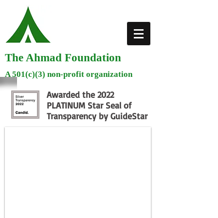
The Ahmad Foundation
A 501(c)(3) non-profit organization
Awarded the 2022
PLATINUM Star Seal of
Transparency by GuideStar