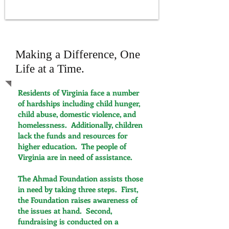
Serving those in need within our community
Making a Difference, One
Life at a Time.
Residents of Virginia face a number
of hardships including child hunger,
child abuse, domestic violence, and
homelessness. Additionally, children
lack the funds and resources for
higher education. The people of
Virginia are in need of assistance.
The Ahmad Foundation assists those
in need by taking three steps. First,
the Foundation raises awareness of
the issues at hand. Second,
fundraising is conducted on a