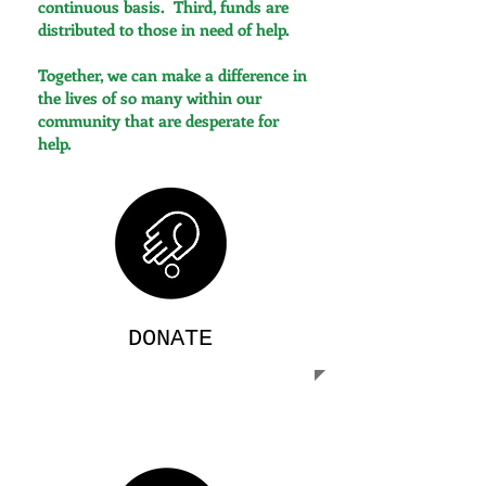
continuous basis. Third, funds are
distributed to those in need of help.
Together, we can make a difference in
the lives of so many within our
community that are desperate for
help.
DONATE
Your generous donations go directly
towards serving those in critical need of
care and assistance.