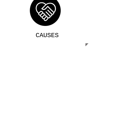
CAUSES
We are always looking for volunteers
willing to assist in our mission. The
more of us that work together, the more
people we can serve!
MISSION